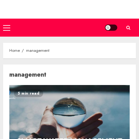
Skip
to
content
Primary
Menu
Home
management
management
5 min read