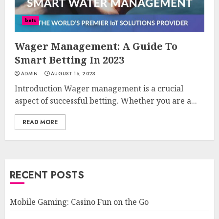
bets
Wager Management: A Guide To
Smart Betting In 2023
ADMIN
AUGUST 16, 2023
Introduction Wager management is a crucial
aspect of successful betting. Whether you are a...
READ MORE
RECENT POSTS
Mobile Gaming: Casino Fun on the Go