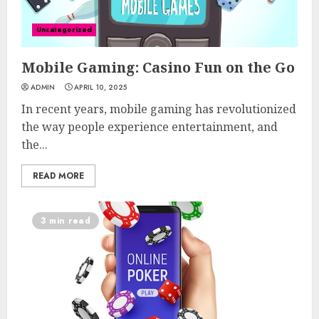
Uncategorized
Mobile Gaming: Casino Fun on the Go
ADMIN
APRIL 10, 2025
In recent years, mobile gaming has revolutionized
the way people experience entertainment, and
the...
READ MORE
3 min read