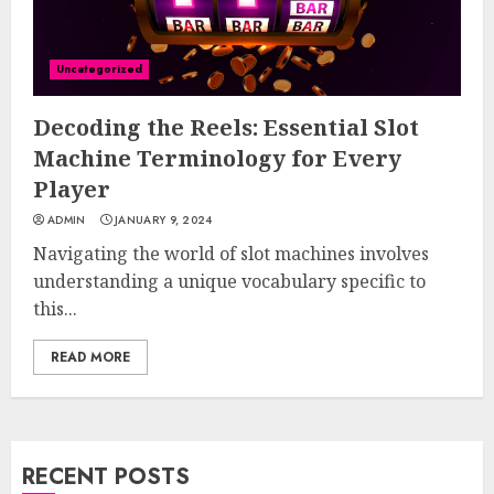
Uncategorized
Decoding the Reels: Essential Slot
Machine Terminology for Every
Player
ADMIN
JANUARY 9, 2024
Navigating the world of slot machines involves
understanding a unique vocabulary specific to
this...
READ MORE
RECENT POSTS