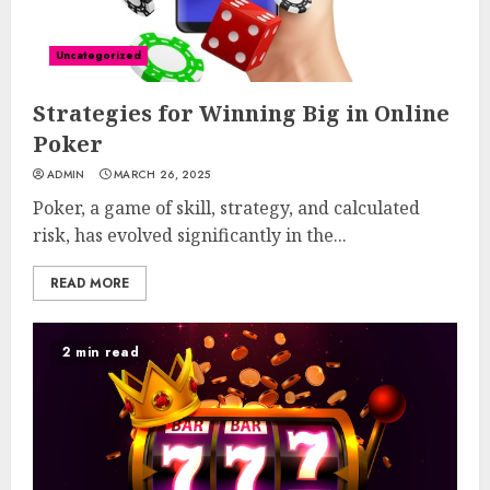
Uncategorized
Strategies for Winning Big in Online
Poker
ADMIN
MARCH 26, 2025
Poker, a game of skill, strategy, and calculated
risk, has evolved significantly in the...
READ MORE
2 min read