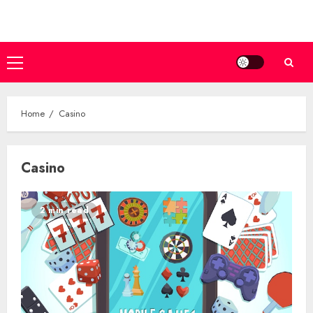
Skip
to
content
Primary
Menu
Home
Casino
Casino
2 min read