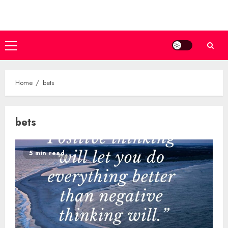
Skip
to
content
Primary
Menu
Home
bets
bets
5 min read