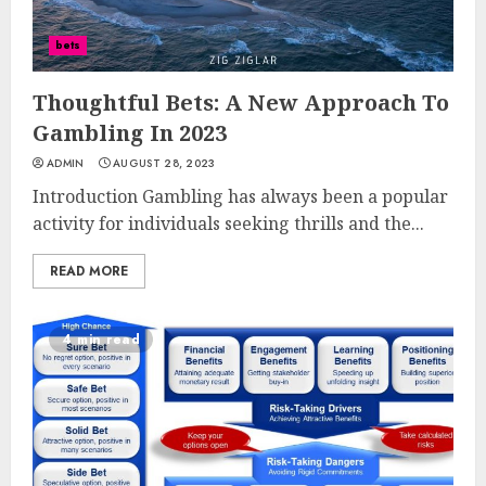
bets
Thoughtful Bets: A New Approach To
Gambling In 2023
ADMIN
AUGUST 28, 2023
Introduction Gambling has always been a popular
activity for individuals seeking thrills and the...
READ MORE
4 min read