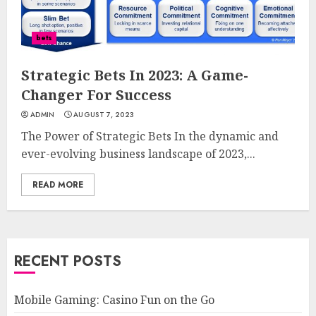
bets
Strategic Bets In 2023: A Game-
Changer For Success
ADMIN
AUGUST 7, 2023
The Power of Strategic Bets In the dynamic and
ever-evolving business landscape of 2023,...
READ MORE
RECENT POSTS
Mobile Gaming: Casino Fun on the Go