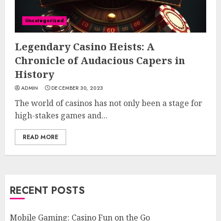
Uncategorized
Legendary Casino Heists: A
Chronicle of Audacious Capers in
History
ADMIN
DECEMBER 30, 2023
The world of casinos has not only been a stage for
high-stakes games and...
READ MORE
RECENT POSTS
Mobile Gaming: Casino Fun on the Go