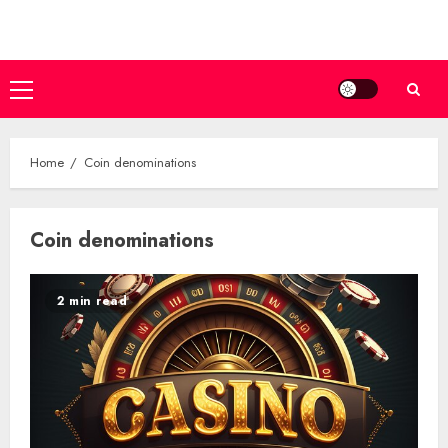
Skip
to
content
Primary
Menu
Home
Coin denominations
Coin denominations
2 min read