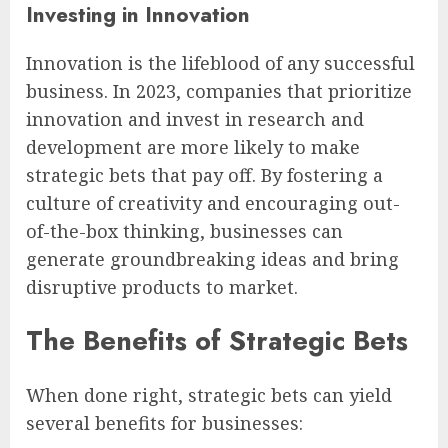
Investing in Innovation
Innovation is the lifeblood of any successful
business. In 2023, companies that prioritize
innovation and invest in research and
development are more likely to make
strategic bets that pay off. By fostering a
culture of creativity and encouraging out-
of-the-box thinking, businesses can
generate groundbreaking ideas and bring
disruptive products to market.
The Benefits of Strategic Bets
When done right, strategic bets can yield
several benefits for businesses: