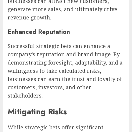
businesses can attract new customers,
generate more sales, and ultimately drive
revenue growth.
Enhanced Reputation
Successful strategic bets can enhance a
company’s reputation and brand image. By
demonstrating foresight, adaptability, and a
willingness to take calculated risks,
businesses can earn the trust and loyalty of
customers, investors, and other
stakeholders.
Mitigating Risks
While strategic bets offer significant