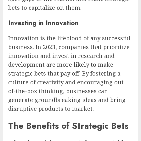
bets to capitalize on them.
Investing in Innovation
Innovation is the lifeblood of any successful
business. In 2023, companies that prioritize
innovation and invest in research and
development are more likely to make
strategic bets that pay off. By fostering a
culture of creativity and encouraging out-
of-the-box thinking, businesses can
generate groundbreaking ideas and bring
disruptive products to market.
The Benefits of Strategic Bets