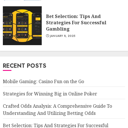
Bet Selection: Tips And
Strategies For Successful
Gambling
JANUARY 8, 2025
RECENT POSTS
Mobile Gaming: Casino Fun on the Go
Strategies for Winning Big in Online Poker
Crafted Odds Analysis: A Comprehensive Guide To
Understanding And Utilizing Betting Odds
Bet Selection: Tips And Strategies For Successful