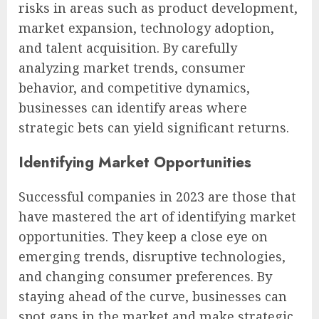
risks in areas such as product development,
market expansion, technology adoption,
and talent acquisition. By carefully
analyzing market trends, consumer
behavior, and competitive dynamics,
businesses can identify areas where
strategic bets can yield significant returns.
Identifying Market Opportunities
Successful companies in 2023 are those that
have mastered the art of identifying market
opportunities. They keep a close eye on
emerging trends, disruptive technologies,
and changing consumer preferences. By
staying ahead of the curve, businesses can
spot gaps in the market and make strategic