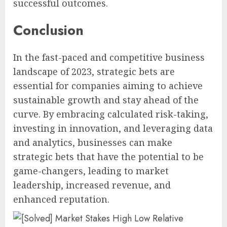
successful outcomes.
Conclusion
In the fast-paced and competitive business
landscape of 2023, strategic bets are
essential for companies aiming to achieve
sustainable growth and stay ahead of the
curve. By embracing calculated risk-taking,
investing in innovation, and leveraging data
and analytics, businesses can make
strategic bets that have the potential to be
game-changers, leading to market
leadership, increased revenue, and
enhanced reputation.