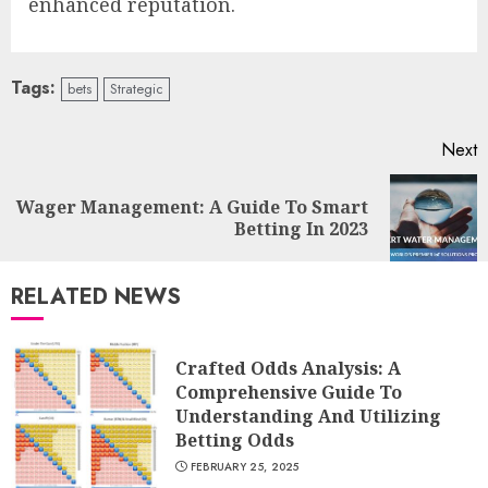
enhanced reputation.
Tags:
bets
Strategic
Continue
Next
Reading
Wager Management: A Guide To Smart
Next
Betting In 2023
post:
RELATED NEWS
Crafted Odds Analysis: A
Comprehensive Guide To
Understanding And Utilizing
Betting Odds
FEBRUARY 25, 2025