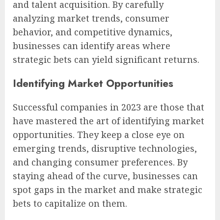
and talent acquisition. By carefully
analyzing market trends, consumer
behavior, and competitive dynamics,
businesses can identify areas where
strategic bets can yield significant returns.
Identifying Market Opportunities
Successful companies in 2023 are those that
have mastered the art of identifying market
opportunities. They keep a close eye on
emerging trends, disruptive technologies,
and changing consumer preferences. By
staying ahead of the curve, businesses can
spot gaps in the market and make strategic
bets to capitalize on them.