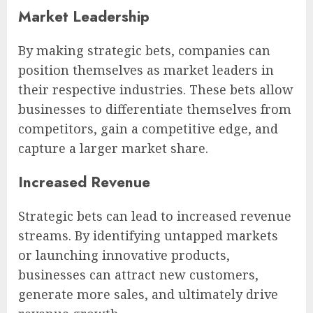
Market Leadership
By making strategic bets, companies can
position themselves as market leaders in
their respective industries. These bets allow
businesses to differentiate themselves from
competitors, gain a competitive edge, and
capture a larger market share.
Increased Revenue
Strategic bets can lead to increased revenue
streams. By identifying untapped markets
or launching innovative products,
businesses can attract new customers,
generate more sales, and ultimately drive