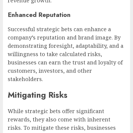
revenue growth.
Enhanced Reputation
Successful strategic bets can enhance a
company’s reputation and brand image. By
demonstrating foresight, adaptability, and a
willingness to take calculated risks,
businesses can earn the trust and loyalty of
customers, investors, and other
stakeholders.
Mitigating Risks
While strategic bets offer significant
rewards, they also come with inherent
risks. To mitigate these risks, businesses