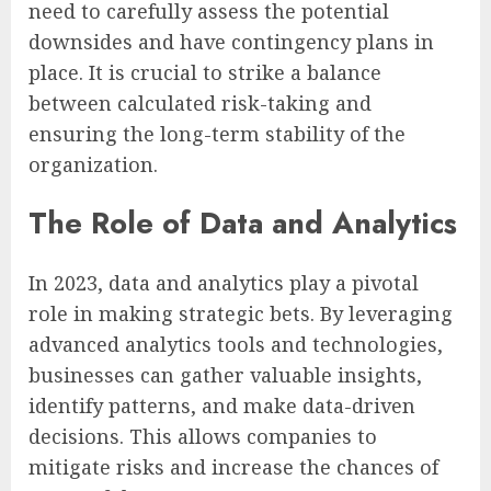
need to carefully assess the potential
downsides and have contingency plans in
place. It is crucial to strike a balance
between calculated risk-taking and
ensuring the long-term stability of the
organization.
The Role of Data and Analytics
In 2023, data and analytics play a pivotal
role in making strategic bets. By leveraging
advanced analytics tools and technologies,
businesses can gather valuable insights,
identify patterns, and make data-driven
decisions. This allows companies to
mitigate risks and increase the chances of