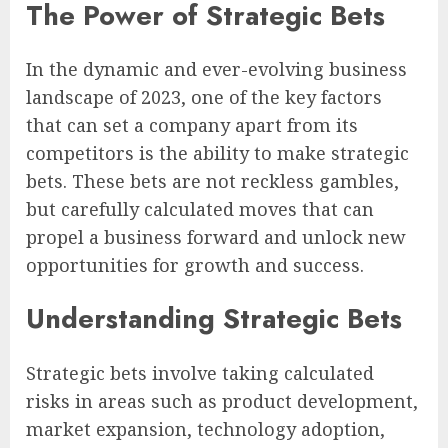
The Power of Strategic Bets
In the dynamic and ever-evolving business
landscape of 2023, one of the key factors
that can set a company apart from its
competitors is the ability to make strategic
bets. These bets are not reckless gambles,
but carefully calculated moves that can
propel a business forward and unlock new
opportunities for growth and success.
Understanding Strategic Bets
Strategic bets involve taking calculated
risks in areas such as product development,
market expansion, technology adoption,