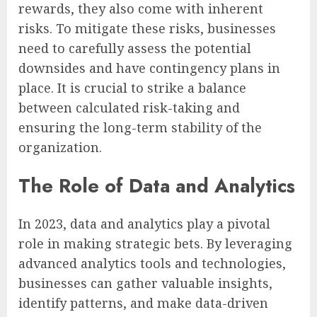
rewards, they also come with inherent
risks. To mitigate these risks, businesses
need to carefully assess the potential
downsides and have contingency plans in
place. It is crucial to strike a balance
between calculated risk-taking and
ensuring the long-term stability of the
organization.
The Role of Data and Analytics
In 2023, data and analytics play a pivotal
role in making strategic bets. By leveraging
advanced analytics tools and technologies,
businesses can gather valuable insights,
identify patterns, and make data-driven