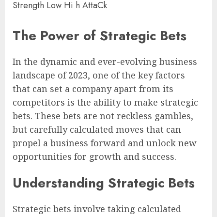
The Power of Strategic Bets
In the dynamic and ever-evolving business
landscape of 2023, one of the key factors
that can set a company apart from its
competitors is the ability to make strategic
bets. These bets are not reckless gambles,
but carefully calculated moves that can
propel a business forward and unlock new
opportunities for growth and success.
Understanding Strategic Bets
Strategic bets involve taking calculated