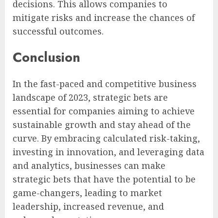
decisions. This allows companies to
mitigate risks and increase the chances of
successful outcomes.
Conclusion
In the fast-paced and competitive business
landscape of 2023, strategic bets are
essential for companies aiming to achieve
sustainable growth and stay ahead of the
curve. By embracing calculated risk-taking,
investing in innovation, and leveraging data
and analytics, businesses can make
strategic bets that have the potential to be
game-changers, leading to market
leadership, increased revenue, and