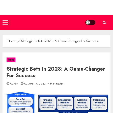
Skip
to
content
Primary
Menu
Home
Strategic Bets In 2023: A Game-Changer For Success
bets
Strategic Bets In 2023: A Game-Changer
For Success
ADMIN
AUGUST 7, 2023
4 MIN READ