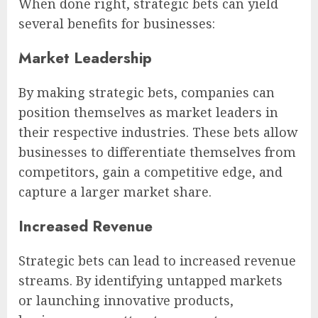
When done right, strategic bets can yield
several benefits for businesses:
Market Leadership
By making strategic bets, companies can
position themselves as market leaders in
their respective industries. These bets allow
businesses to differentiate themselves from
competitors, gain a competitive edge, and
capture a larger market share.
Increased Revenue
Strategic bets can lead to increased revenue
streams. By identifying untapped markets
or launching innovative products,